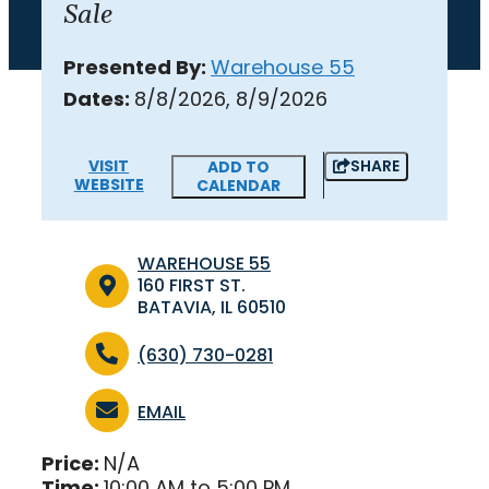
Sale
Presented By:
Warehouse 55
Dates:
8/8/2026, 8/9/2026
VISIT
SHARE
ADD TO
WEBSITE
CALENDAR
WAREHOUSE 55
160 FIRST ST.
BATAVIA, IL 60510
(630) 730-0281
EMAIL
Price:
N/A
Time:
10:00 AM to 5:00 PM