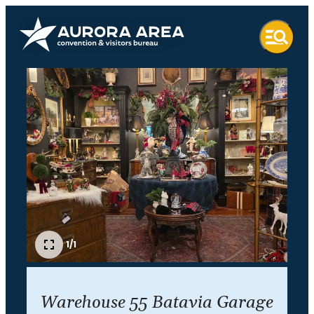
1/1
Warehouse 55 Batavia Garage