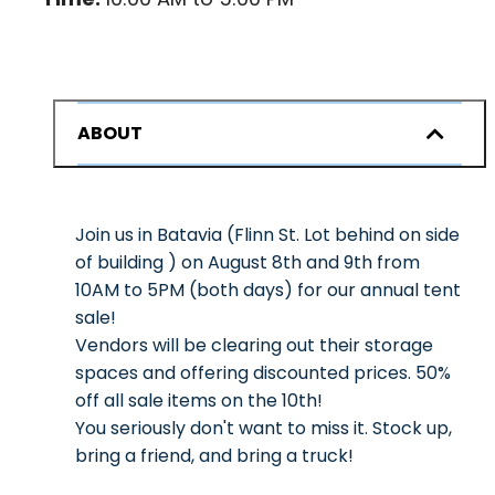
ABOUT
Join us in Batavia (Flinn St. Lot behind on side
of building ) on August 8th and 9th from
10AM to 5PM (both days) for our annual tent
sale!
Vendors will be clearing out their storage
spaces and offering discounted prices. 50%
off all sale items on the 10th!
You seriously don't want to miss it. Stock up,
bring a friend, and bring a truck!