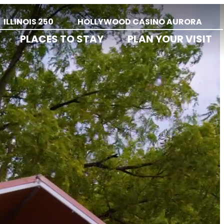
ILLINOIS 250
HOLLYWOOD CASINO AURORA
PLACES TO STAY
PLAN YOUR VISIT