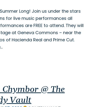
ll Summer Long! Join us under the stars
 for live music performances all
ormances are FREE to attend. They will
 Stage at Geneva Commons – near the
ios of Hacienda Real and Prime Cut.
a…
 Chymbor @ The
y Vault