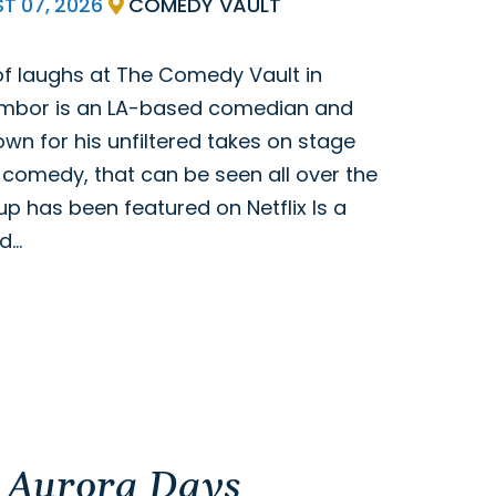
ST
07,
2026
COMEDY VAULT
 of laughs at The Comedy Vault in
ymbor is an LA-based comedian and
wn for his unfiltered takes on stage
h comedy, that can be seen all over the
up has been featured on Netflix Is a
nd…
 Aurora Days