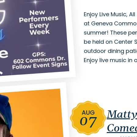
Enjoy Live Music, A
at Geneva Commons
summer! These perf
be held on Center
outdoor dining pat
Enjoy live music in 
Matty
AUG
07
Comed