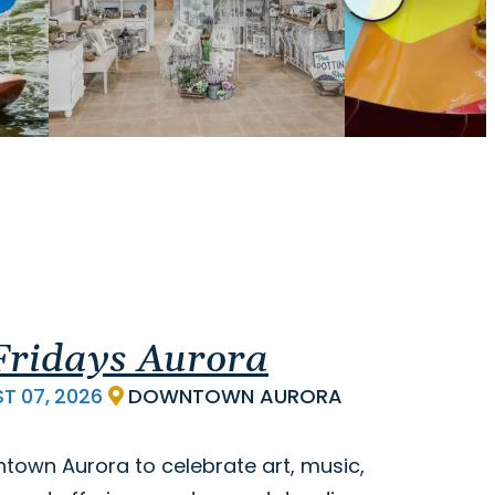
 Fridays Aurora
ST
07,
2026
DOWNTOWN AURORA
ntown Aurora to celebrate art, music,