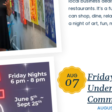
local business deal
restaurants. It’s a
can shop, dine, rela
a night of art, fun
Frida
AUG
07
Under
Comm
AUGU