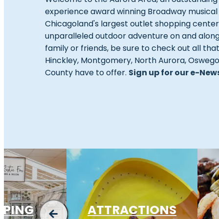
experience award winning Broadway musical the
Chicagoland's largest outlet shopping cente
unparalleled outdoor adventure on and alon
family or friends, be sure to check out all tha
Hinckley, Montgomery, North Aurora, Oswego, 
County have to offer.
Sign up for our e-New
PPING
ATTRACTIONS