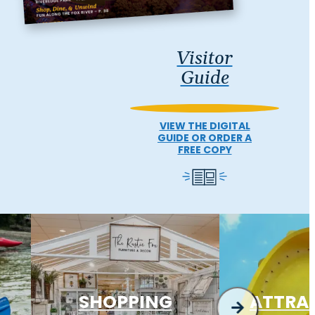
Visitor
Guide
VIEW THE DIGITAL
GUIDE OR ORDER A
FREE COPY
SHOPPING
ATTRA