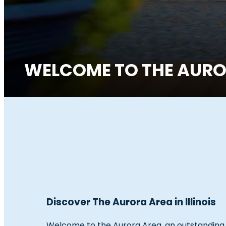
WELCOME TO THE AUROR
Discover The Aurora Area in Illinois
Welcome to the Aurora Area, an outstanding tr