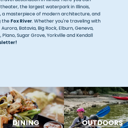
ater, the largest waterpark in Illinois,
r, a masterpiece of modern architecture, and
g the
Fox River
. Whether you're traveling with
t Aurora, Batavia, Big Rock, Elburn, Geneva,
Plano, Sugar Grove, Yorkville and Kendall
sletter!
DINING
OUTDOORS