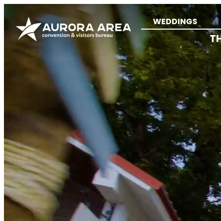
WEDDINGS
T