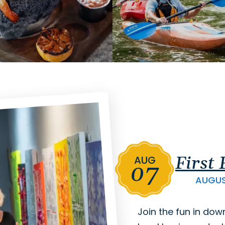
First
AUG
07
AUGU
Join the fun in dow