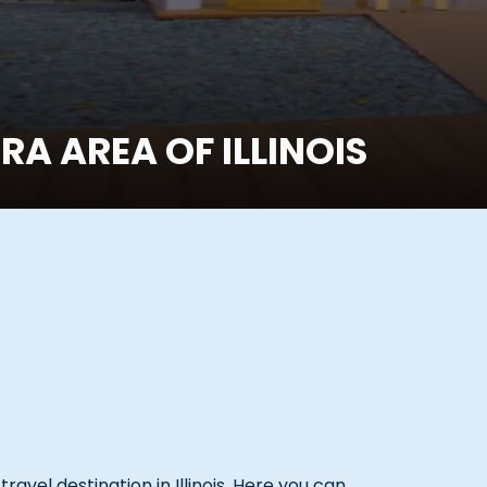
A AREA OF ILLINOIS
avel destination in Illinois. Here you can