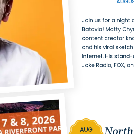
AUGU
Join us for a night
Batavia! Matty Ch
content creator kno
and his viral sketc
internet. His stand-
Joke Radio, FOX, a
North
AUG