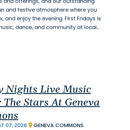
s and offerings, and our outstanding
 fun and festive atmosphere where you
x, and enjoy the evening. First Fridays is
, music, dance, and community at local…
y Nights Live Music
 The Stars At Geneva
ons
ST
07,
2026
GENEVA COMMONS