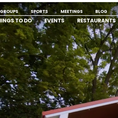
GROUPS
SPORTS
MEETINGS
BLOG
HINGS TO DO
EVENTS
RESTAURANTS