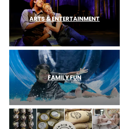
ARTS & ENTERTAINMENT
FAMILY FUN