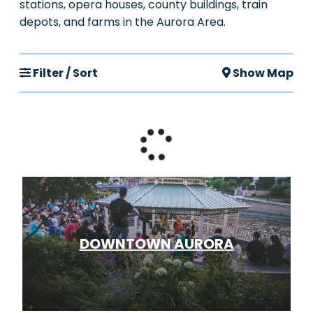
stations, opera houses, county buildings, train
depots, and farms in the Aurora Area.
Filter / Sort
Show Map
DOWNTOWN AURORA