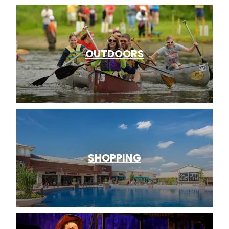
OUTDOORS
SHOPPING