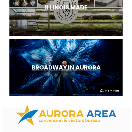
ILLINOIS MADE
BROADWAY IN AURORA
Liz Lauren