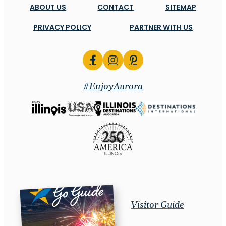
ABOUT US
CONTACT
SITEMAP
PRIVACY POLICY
PARTNER WITH US
#EnjoyAurora
Visitor Guide