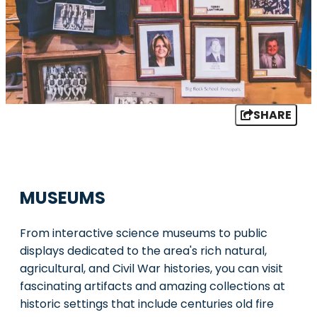
SHARE
MUSEUMS
From interactive science museums to public
displays dedicated to the area's rich natural,
agricultural, and Civil War histories, you can visit
fascinating artifacts and amazing collections at
historic settings that include centuries old fire