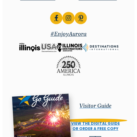
#EnjoyAurora
Visitor Guide
VIEW THE DIGITAL GUIDE
OR ORDER A FREE COPY