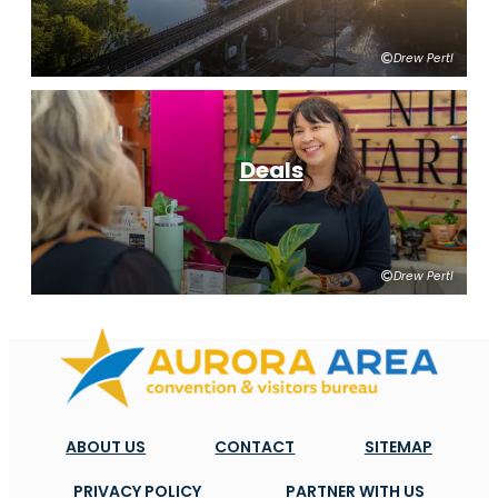
Drew Pertl
Deals
Drew Pertl
ABOUT US
CONTACT
SITEMAP
PRIVACY POLICY
PARTNER WITH US