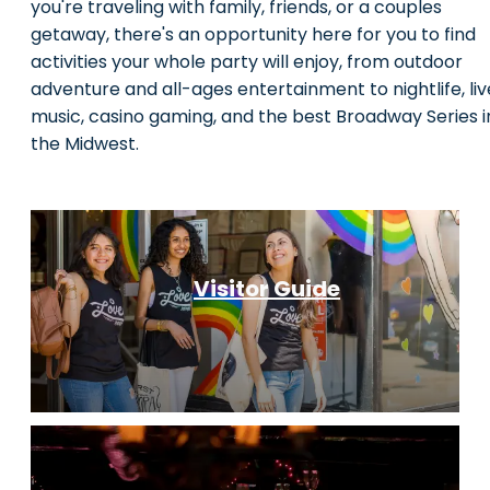
you're traveling with family, friends, or a couples
getaway, there's an opportunity here for you to find
activities your whole party will enjoy, from outdoor
adventure and all-ages entertainment to nightlife, liv
music, casino gaming, and the best Broadway Series i
the Midwest.
Visitor Guide