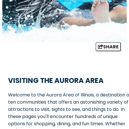
SHARE
VISITING THE AURORA AREA
Welcome to the Aurora Area of Illinois, a destination o
ten communities that offers an astonishing variety of
attractions to visit, sights to see, and things to do. In
these pages you'll encounter hundreds of unique
options for shopping, dining, and fun times. Whether