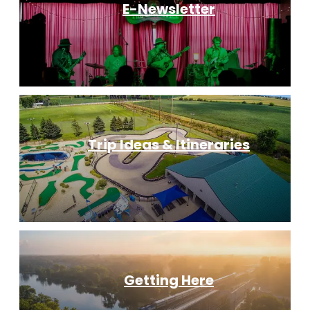
E-Newsletter
Trip Ideas & Itineraries
Getting Here