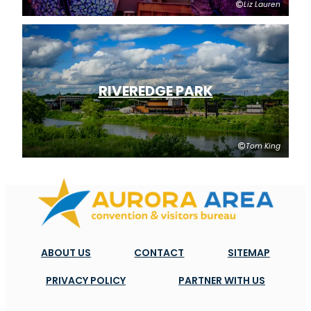
Liz Lauren
RIVEREDGE PARK
Tom King
ABOUT US
CONTACT
SITEMAP
PRIVACY POLICY
PARTNER WITH US