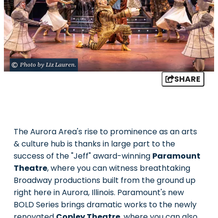
Photo by Liz Lauren.
SHARE
The Aurora Area's rise to prominence as an arts
& culture hub is thanks in large part to the
success of the "Jeff" award-winning
Paramount
Theatre
, where you can witness breathtaking
Broadway productions built from the ground up
right here in Aurora, Illinois. Paramount's new
BOLD Series brings dramatic works to the newly
renovated
Copley Theatre
, where you can also