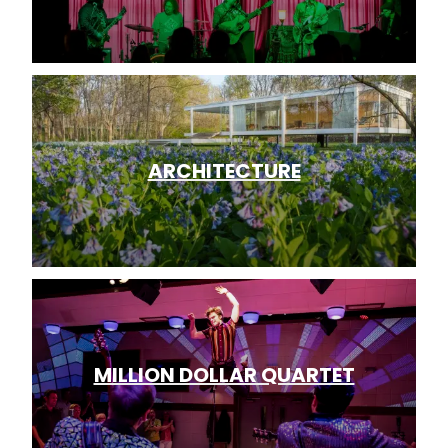
ARCHITECTURE
MILLION DOLLAR QUARTET