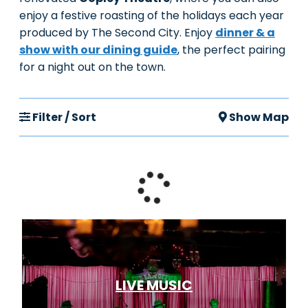
enjoy a festive roasting of the holidays each year
produced by The Second City. Enjoy
dinner & a
show with our dining guide
, the perfect pairing
for a night out on the town.
Filter / Sort
Show Map
LIVE MUSIC