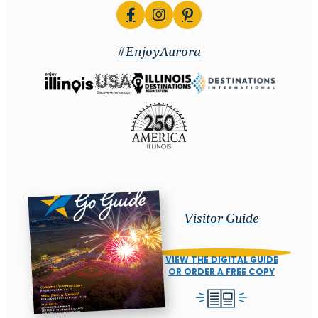
#EnjoyAurora
Visitor Guide
VIEW THE DIGITAL GUIDE
OR ORDER A FREE COPY