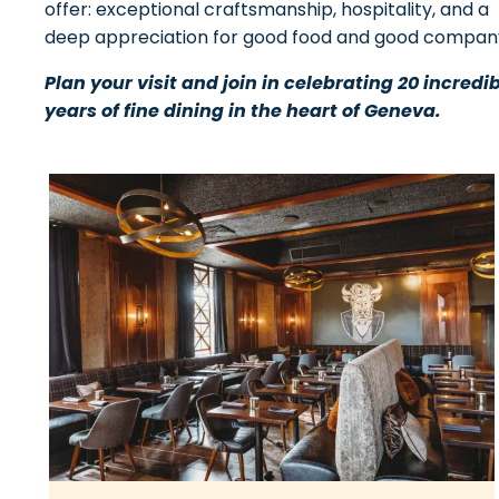
offer: exceptional craftsmanship, hospitality, and a
deep appreciation for good food and good compan
Plan your visit and join in celebrating 20 incredi
years of fine dining in the heart of Geneva.