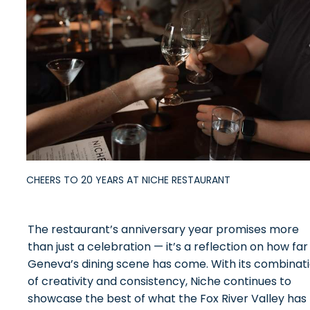
CHEERS TO 20 YEARS AT NICHE RESTAURANT
The restaurant’s anniversary year promises more
than just a celebration — it’s a reflection on how far
Geneva’s dining scene has come. With its combinat
of creativity and consistency, Niche continues to
showcase the best of what the Fox River Valley has 