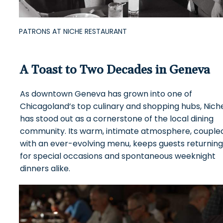
PATRONS AT NICHE RESTAURANT
A Toast to Two Decades in Geneva
As downtown Geneva has grown into one of
Chicagoland’s top culinary and shopping hubs, Nich
has stood out as a cornerstone of the local dining
community. Its warm, intimate atmosphere, couple
with an ever-evolving menu, keeps guests returning
for special occasions and spontaneous weeknight
dinners alike.