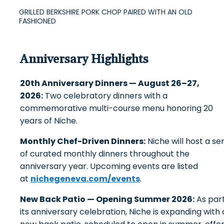
GRILLED BERKSHIRE PORK CHOP PAIRED WITH AN OLD
FASHIONED
Anniversary Highlights
20th Anniversary Dinners — August 26–27,
2026:
Two celebratory dinners with a
commemorative multi-course menu honoring 20
years of Niche.
Monthly Chef-Driven Dinners:
Niche will host a ser
of curated monthly dinners throughout the
anniversary year. Upcoming events are listed
at
nichegeneva.com/events
.
New Back Patio — Opening Summer 2026:
As part
its anniversary celebration, Niche is expanding with 