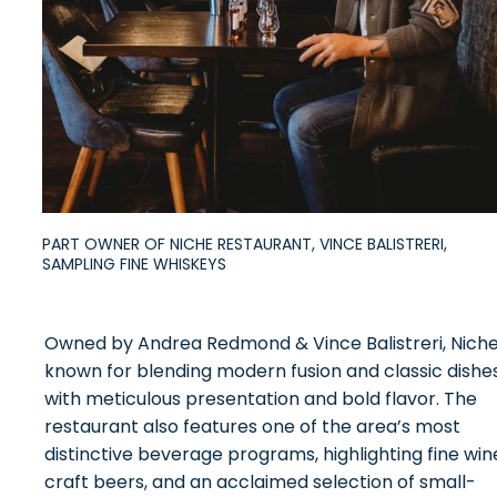
PART OWNER OF NICHE RESTAURANT, VINCE BALISTRERI,
SAMPLING FINE WHISKEYS
Owned by Andrea Redmond & Vince Balistreri, Niche
known for blending modern fusion and classic dishe
with meticulous presentation and bold flavor. The
restaurant also features one of the area’s most
distinctive beverage programs, highlighting fine win
craft beers, and an acclaimed selection of small-