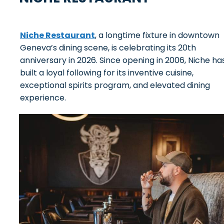
Niche Restaurant
, a longtime fixture in downtown
Geneva’s dining scene, is celebrating its 20th
anniversary in 2026. Since opening in 2006, Niche ha
built a loyal following for its inventive cuisine,
exceptional spirits program, and elevated dining
experience.