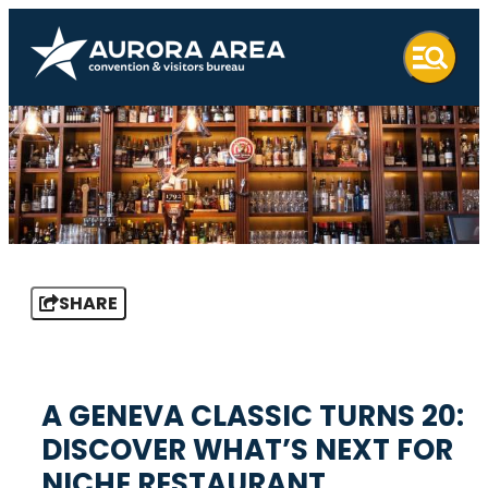
SHARE
A GENEVA CLASSIC TURNS 20:
DISCOVER WHAT’S NEXT FOR
NICHE RESTAURANT