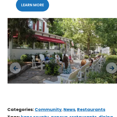
LEARN MORE
Downtown Geneva
Categories:
Community
,
News
,
Restaurants