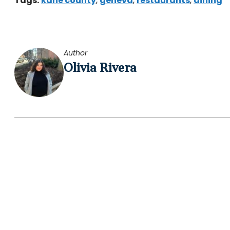
Tags:
kane county
,
geneva
,
restaurants
,
dining
Author
Olivia Rivera