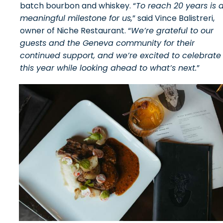
batch bourbon and whiskey. “
To reach 20 years is 
meaningful milestone for us,
” said Vince Balistreri,
owner of Niche Restaurant. “
We’re grateful to our
guests and the Geneva community for their
continued support, and we’re excited to celebrate
this year while looking ahead to what’s next.
”