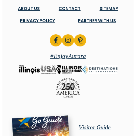
ABOUT US
CONTACT
SITEMAP
PRIVACY POLICY
PARTNER WITH US
#EnjoyAurora
Visitor Guide