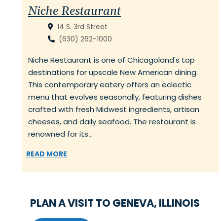
Niche Restaurant
14 S. 3rd Street
(630) 262-1000
Niche Restaurant is one of Chicagoland's top
destinations for upscale New American dining.
This contemporary eatery offers an eclectic
menu that evolves seasonally, featuring dishes
crafted with fresh Midwest ingredients, artisan
cheeses, and daily seafood. The restaurant is
renowned for its…
READ MORE
PLAN A VISIT TO GENEVA, ILLINOIS