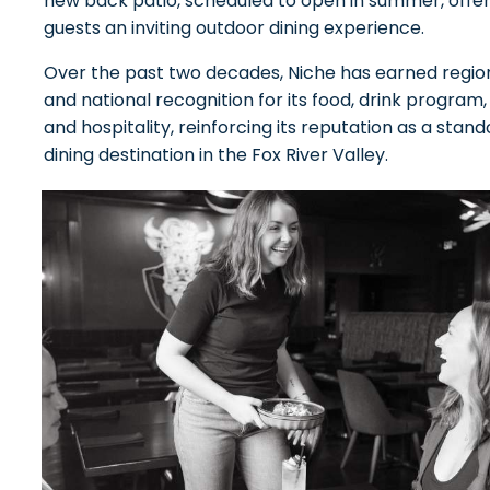
new back patio, scheduled to open in summer, offer
guests an inviting outdoor dining experience.
Over the past two decades, Niche has earned regio
and national recognition for its food, drink program,
and hospitality, reinforcing its reputation as a stand
dining destination in the Fox River Valley.