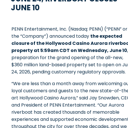
JUNE 10
PENN Entertainment, Inc. (Nasdaq: PENN) (“PENN” or
the “Company”) announced today
the expected
closure of the Hollywood Casino Aurora riverbo
property at 5:59am CDT on Wednesday, June 10
preparation for the grand opening of the all-new,
$360 million land-based property set to open on J
24, 2026, pending customary regulatory approvals.
“We are less than a month away from welcoming o
loyal customers and guests to the new state-of-th
art Hollywood Casino Aurora,” said Jay Snowden, C
and President of PENN Entertainment. “Our Aurora
riverboat has created thousands of memorable
experiences and supported economic developmen
throughout the city for over three decades, and we