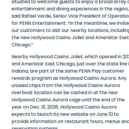
situated to welcome guests to enjoy a broad array 
entertainment and dining experiences in the region,
said Rafael Verde, Senior Vice President of Operatio
for PENN Entertainment. “In the meantime, we invite
our customers to visit our nearby locations, includin
the new Hollywood Casino Joliet and Ameristar East
Chicago.”
Nearby Hollywood Casino Joliet, which opened in 20
and Ameristar East Chicago, just over the state line 
Indiana, are part of the same PENN Play customer
rewards program as Hollywood Casino Aurora. Any
unused chips from the Hollywood Casino Aurora
riverboat location can be cashed in at the new
Hollywood Casino Aurora cage until the end of the
year on Dec. 31, 2026. Hollywood Casino Aurora
expects to launch its new website on June 10 to
provide information on restaurant hours, menus an
reservation systems.