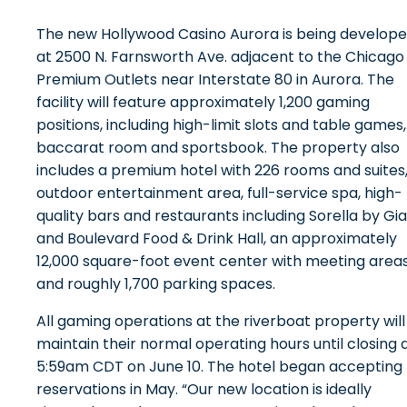
The new Hollywood Casino Aurora is being develop
at 2500 N. Farnsworth Ave. adjacent to the Chicago
Premium Outlets near Interstate 80 in Aurora. The
facility will feature approximately 1,200 gaming
positions, including high-limit slots and table games,
baccarat room and sportsbook. The property also
includes a premium hotel with 226 rooms and suites
outdoor entertainment area, full-service spa, high-
quality bars and restaurants including Sorella by Gi
and Boulevard Food & Drink Hall, an approximately
12,000 square-foot event center with meeting area
and roughly 1,700 parking spaces.
All gaming operations at the riverboat property will
maintain their normal operating hours until closing 
5:59am CDT on June 10. The hotel began accepting
reservations in May. “Our new location is ideally