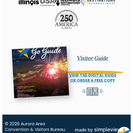
Visitor Guide
VIEW THE DIGITAL GUIDE
OR ORDER A FREE COPY
© 2026 Aurora Area
Convention & Visitors Bureau.