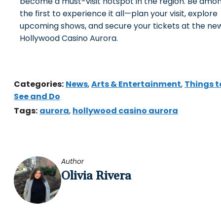
become a must-visit hotspot in the region. Be amo
the first to experience it all—plan your visit, explore
upcoming shows, and secure your tickets at the ne
Hollywood Casino Aurora.
Categories:
News
,
Arts & Entertainment
,
Things t
See and Do
Tags:
aurora
,
hollywood casino aurora
Author
Olivia Rivera