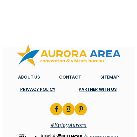
ABOUT US
CONTACT
SITEMAP
PRIVACY POLICY
PARTNER WITH US
#EnjoyAurora