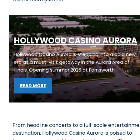
HOLLYWOOD CASINO AURORA
Hollywood Casino Aurora is stepping into a bold new
era as a must-visit getaway in the Aurora Area of
Illinois. Opening summer 2026 at Farnsworth…
READ MORE
From headline concerts to a full-scale entertainme
destination, Hollywood Casino Aurora is poised to