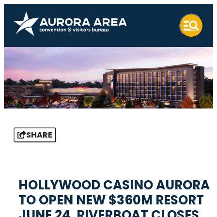
SHARE
HOLLYWOOD CASINO AURORA
TO OPEN NEW $360M RESORT
JUNE 24, RIVERBOAT CLOSES