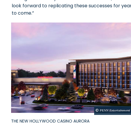
look forward to replicating these successes for yea
to come.”
PENN Entertainment
THE NEW HOLLYWOOD CASINO AURORA