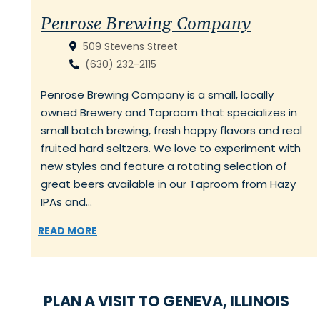
Penrose Brewing Company
509 Stevens Street
(630) 232-2115
Penrose Brewing Company is a small, locally
owned Brewery and Taproom that specializes in
small batch brewing, fresh hoppy flavors and real
fruited hard seltzers. We love to experiment with
new styles and feature a rotating selection of
great beers available in our Taproom from Hazy
IPAs and…
READ MORE
PLAN A VISIT TO GENEVA, ILLINOIS