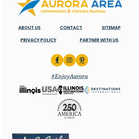
ABOUT US
CONTACT
SITEMAP
PRIVACY POLICY
PARTNER WITH US
#EnjoyAurora