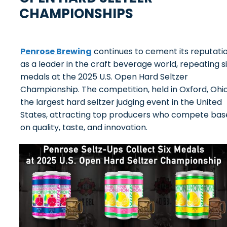
CHAMPIONSHIPS
Penrose Brewing
continues to cement its reputati
as a leader in the craft beverage world, repeating s
medals at the 2025 U.S. Open Hard Seltzer
Championship. The competition, held in Oxford, Ohio,
the largest hard seltzer judging event in the United
States, attracting top producers who compete bas
on quality, taste, and innovation.