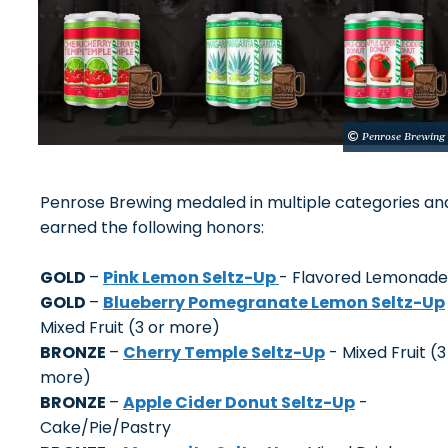
Penrose Brewing
Penrose Brewing medaled in multiple categories an
earned the following honors:
GOLD
–
Pink Lemon Seltz-Up
- Flavored Lemonade
GOLD
–
Blueberry Pomegranate Lemon Seltz-Up
Mixed Fruit (3 or more)
BRONZE
–
Cherry Temple Seltz-Up
- Mixed Fruit (3
more)
BRONZE
–
Apple Cider Donut Seltz-Up
-
Cake/Pie/Pastry