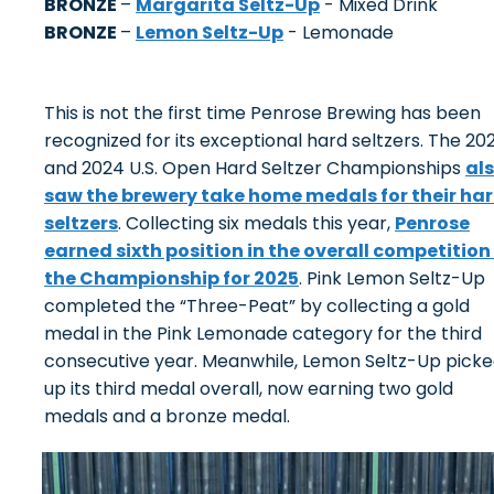
BRONZE
–
Margarita Seltz-Up
- Mixed Drink
BRONZE
–
Lemon Seltz-Up
- Lemonade
This is not the first time Penrose Brewing has been
recognized for its exceptional hard seltzers. The 20
and 2024 U.S. Open Hard Seltzer Championships
al
saw the brewery take home medals for their ha
seltzers
. Collecting six medals this year,
Penrose
earned sixth position in the overall competition
the Championship for 2025
. Pink Lemon Seltz-Up
completed the “Three-Peat” by collecting a gold
medal in the Pink Lemonade category for the third
consecutive year. Meanwhile, Lemon Seltz-Up pick
up its third medal overall, now earning two gold
medals and a bronze medal.