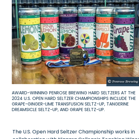
Penrose Brewing
AWARD-WINNING PENROSE BREWING HARD SELTZERS AT THE
2024 U.S. OPEN HARD SELTZER CHAMPIONSHIPS INCLUDE THE
GRAPE-GINGER-LIME TRANSFUSION SELTZ-UP, TANGERINE
DREAMSICLE SELTZ-UP, AND GRAPE SELTZ-UP.
The U.S. Open Hard Seltzer Championship works in