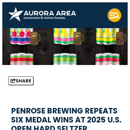
SHARE
PENROSE BREWING REPEATS
SIX MEDAL WINS AT 2025 U.S.
OPEN HARD SELTZER