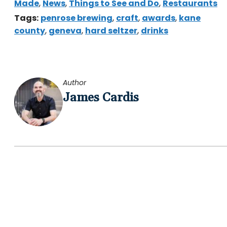
Made
,
News
,
Things to See and Do
,
Restaurants
Tags:
penrose brewing
,
craft
,
awards
,
kane
county
,
geneva
,
hard seltzer
,
drinks
Author
James Cardis