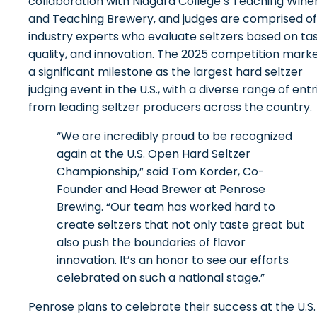
collaboration with Niagara College’s Teaching Wine
and Teaching Brewery, and judges are comprised of
industry experts who evaluate seltzers based on tas
quality, and innovation. The 2025 competition mark
a significant milestone as the largest hard seltzer
judging event in the U.S., with a diverse range of entr
from leading seltzer producers across the country.
“We are incredibly proud to be recognized
again at the U.S. Open Hard Seltzer
Championship,” said Tom Korder, Co-
Founder and Head Brewer at Penrose
Brewing. “Our team has worked hard to
create seltzers that not only taste great but
also push the boundaries of flavor
innovation. It’s an honor to see our efforts
celebrated on such a national stage.”
Penrose plans to celebrate their success at the U.S.