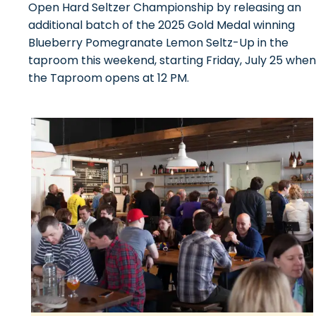
Open Hard Seltzer Championship by releasing an
additional batch of the 2025 Gold Medal winning
Blueberry Pomegranate Lemon Seltz-Up in the
taproom this weekend, starting Friday, July 25 when
the Taproom opens at 12 PM.