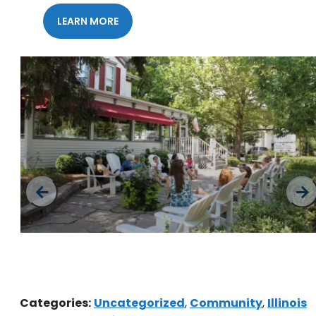
LEARN MORE
Downtown Geneva
Categories:
Uncategorized
,
Community
,
Illinois