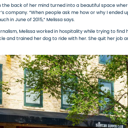
n the back of her mind turned into a beautiful space wher
’s company. “When people ask me how or why I ended up 
uch in June of 2015,” Melissa says.
nalism, Melissa worked in hospitality while trying to find h
 and trained her dog to ride with her. She quit her job 