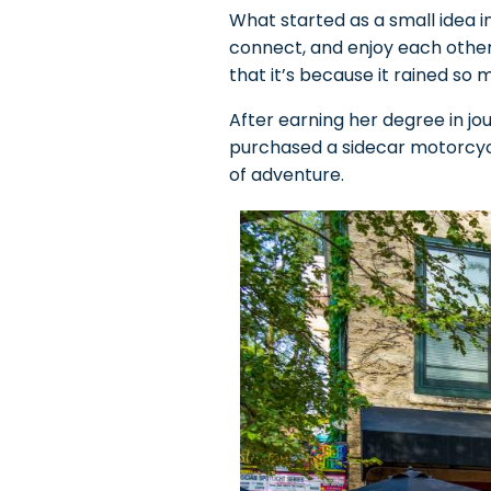
What started as a small idea i
connect, and enjoy each other
that it’s because it rained so m
After earning her degree in jour
purchased a sidecar motorcycle
of adventure.