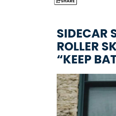
SHARE
SIDECAR 
ROLLER S
“KEEP BA