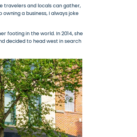
e travelers and locals can gather,
owning a business, I always joke
er footing in the world. In 2014, she
and decided to head west in search