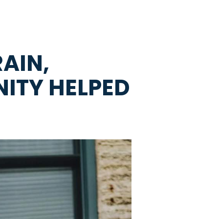
AIN,
ITY HELPED