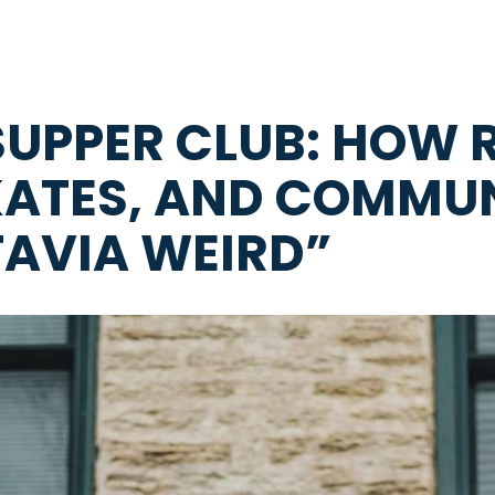
SUPPER CLUB: HOW R
KATES, AND COMMUN
TAVIA WEIRD”