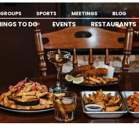
GROUPS
SPORTS
MEETINGS
BLOG
HINGS TO DO
EVENTS
RESTAURANTS