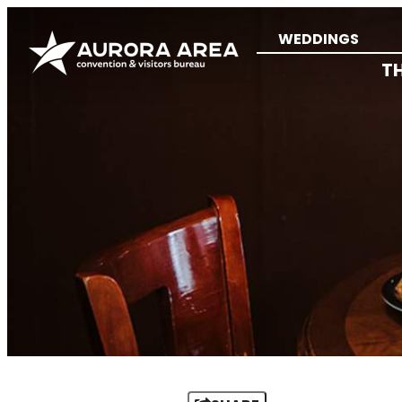
WEDDINGS
T