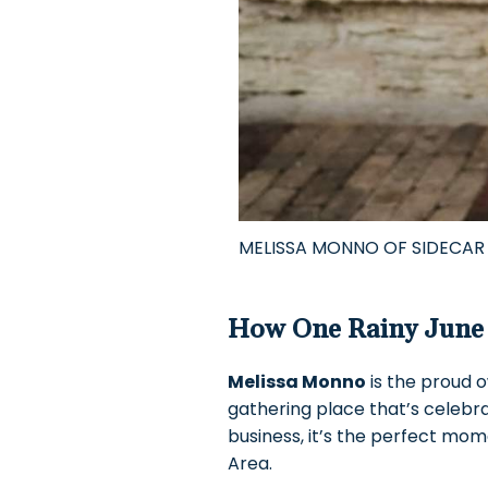
MELISSA MONNO OF SIDECAR
How One Rainy June 
Melissa Monno
is the proud 
gathering place that’s celebra
business, it’s the perfect mom
Area.