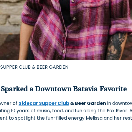
 SUPPER CLUB & BEER GARDEN
Sparked a Downtown Batavia Favorite
owner of
Sidecar Supper Club
& Beer Garden
in downtow
ting 10 years of music, food, and fun along the Fox River.
ent to spotlight the fun-filled energy Melissa and her re