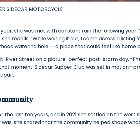
HER SIDECAR MOTORCYCLE
 year, she was met with constant rain the following year. 
he recalls. “While waiting it out, I came across a listing f
ood watering hole — a place that could feel like home b
2 N. River Street on a picture-perfect post-storm day. “Th
m that moment, Sidecar Supper Club was set in motion—p
 apart.
Community
r the last ten years, and in 2021 she settled on the west 
lly was, she shared that the community helped shape wh