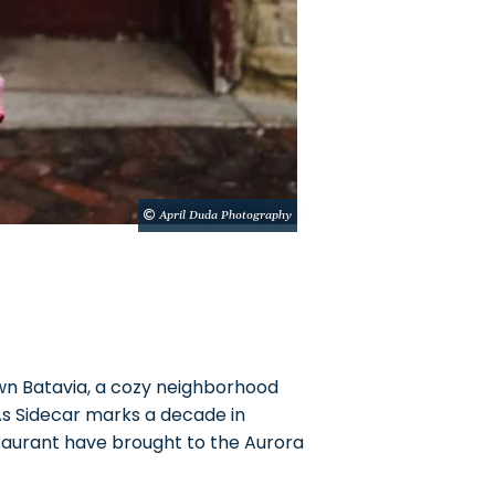
April Duda Photography
n Batavia, a cozy neighborhood
 As Sidecar marks a decade in
staurant have brought to the Aurora