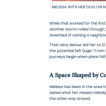
MELISSA WITH HER DOG ON 
While that worked for the first
another storm rolled through,” s
dreamed of owning a neighborh
That rainy detour led her to 1
the potential felt huge.” Fro
journeys begin when plans fall
A Space Shaped by 
Melissa has been in the area fo
asked what her mission initia
the other way around.