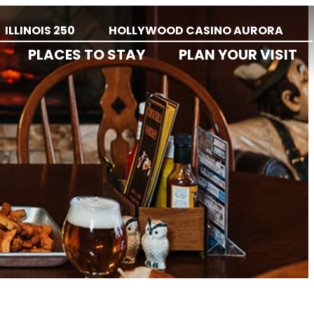
ILLINOIS 250
HOLLYWOOD CASINO AURORA
PLACES TO STAY
PLAN YOUR VISIT