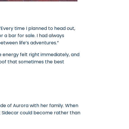
“Every time I planned to head out,
or a bar for sale. I had always
etween life’s adventures.”
e energy felt right immediately, and
roof that sometimes the best
side of Aurora with her family. When
at Sidecar could become rather than