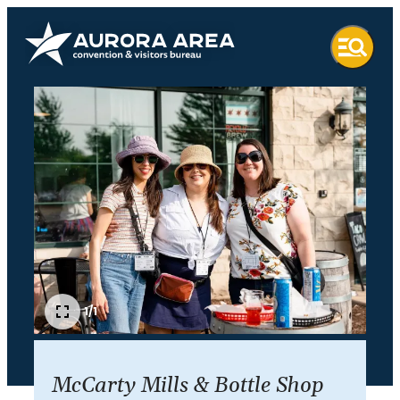
1/1
McCarty Mills & Bottle Shop