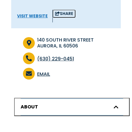
SHARE
VISIT WEBSITE
140 SOUTH RIVER STREET
AURORA, IL 60506
(630) 229-0451
EMAIL
ABOUT