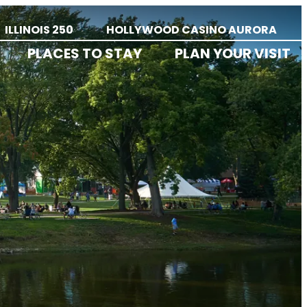
ILLINOIS 250
HOLLYWOOD CASINO AURORA
PLACES TO STAY
PLAN YOUR VISIT