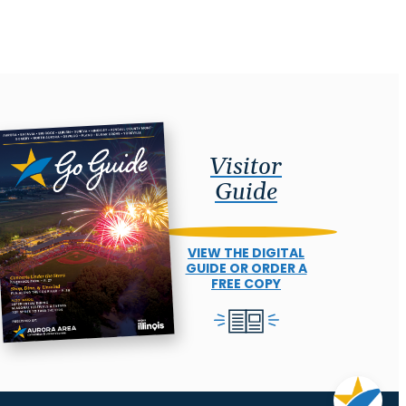
Visitor
Guide
VIEW THE DIGITAL
GUIDE OR ORDER A
FREE COPY