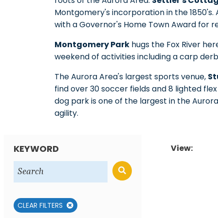
roots of the Aurora Area.
Settler's Cott
Montgomery's incorporation in the 1850's.
with a Governor's Home Town Award for re
Montgomery Park
hugs the Fox River her
weekend of activities including a carp derb
The Aurora Area's largest sports venue,
St
find over 30 soccer fields and 8 lighted fle
dog park is one of the largest in the Auror
agility.
KEYWORD
View:
CLEAR FILTERS