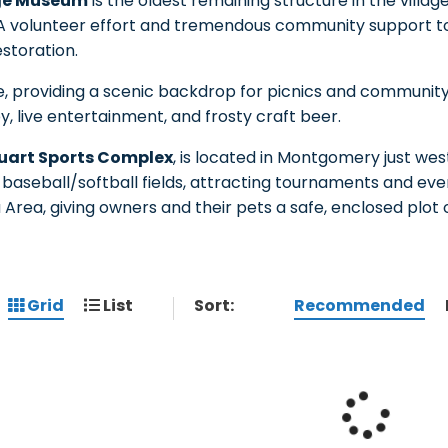
age Museum
is the oldest remaining structure in the villag
 A volunteer effort and tremendous community support to 
storation.
e, providing a scenic backdrop for picnics and community
y, live entertainment, and frosty craft beer.
uart Sports Complex
, is located in Montgomery just wes
x baseball/softball fields, attracting tournaments and even
a Area, giving owners and their pets a safe, enclosed plot 
Sort:
Recommended
Grid
List