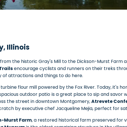
 Illinois
from the historic Gray's Mill to the Dickson-Murst Farm 
Trails
encourage cyclists and runners on their treks thro
y of attractions and things to do here.
a turbine flour mill powered by the Fox River. Today, it's 
 spacious outdoor patio
is a great place to sip and savor w
cross the street in downtown Montgomery,
Atrevete Conf
atch by executive chef Jacqueline Mejia, perfect for sati
n-Murst Farm
, a restored historical farm preserved for vi