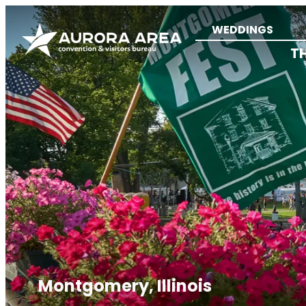
WEDDINGS
T
Montgomery, Illinois