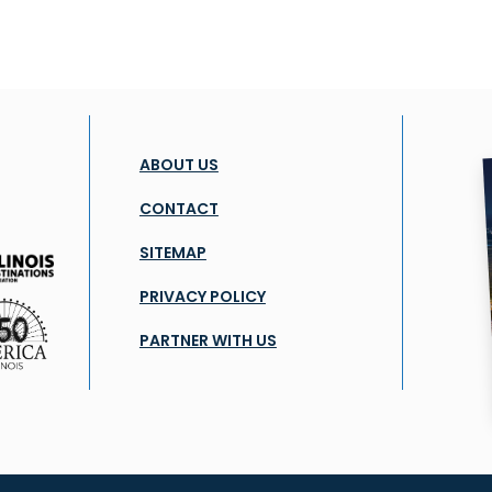
ABOUT US
CONTACT
SITEMAP
PRIVACY POLICY
PARTNER WITH US