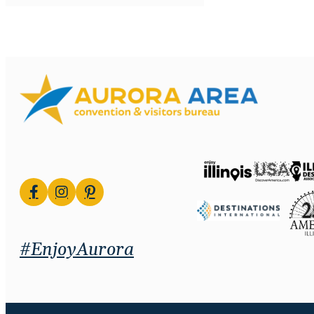
#EnjoyAurora