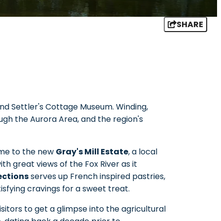
SHARE
and Settler's Cottage Museum. Winding,
ugh the Aurora Area, and the region's
home to the new
Gray's Mill Estate
, a local
ith great views of the Fox River as it
ections
serves up French inspired pastries,
sfying cravings for a sweet treat.
sitors to get a glimpse into the agricultural