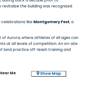
e, dating back a decade prior to
revitalize the building was recognized
 celebrations like
Montgomery Fest
, a
t of Aurora, where athletes of all ages can
ts at all levels of competition. An on-site
of land practice off-leash training and
Near Me
Show Map