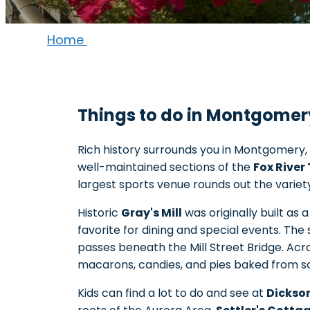
Home
Things to do in Montgomery,
Rich history surrounds you in Montgomery, 
well-maintained sections of the
Fox River 
largest sports venue rounds out the variet
Historic
Gray's Mill
was originally built as 
favorite for dining and special events. The
passes beneath the Mill Street Bridge. A
macarons, candies, and pies baked from scr
Kids can find a lot to do and see at
Dickso