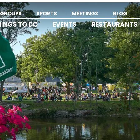
GROUPS
SPORTS
MEETINGS
BLOG
HINGS TO DO
EVENTS
RESTAURANTS